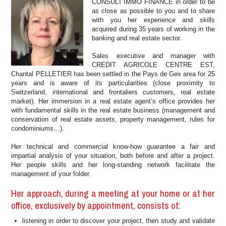
CONSULT’IMMO FINANCE in order to be
as close as possible to you and to share
with you her experience and skills
acquired during 35 years of working in the
banking and real estate sector.
Sales executive and manager with
CREDIT AGRICOLE CENTRE EST,
Chantal PELLETIER has been settled in the Pays de Gex area for 25
years and is aware of its particularities (close proximity to
Switzerland, international and frontaliers customers, real estate
market). Her immersion in a real estate agent’s office provides her
with fundamental skills in the real estate business (management and
conservation of real estate assets, property management, rules for
condominiums…).
Her technical and commercial know-how guarantee a fair and
impartial analysis of your situation, both before and after a project.
Her people skills and her long-standing network facilitate the
management of your folder.
Her approach, during a meeting at your home or at her
office, exclusively by appointment, consists of:
listening in order to discover your project, then study and validate