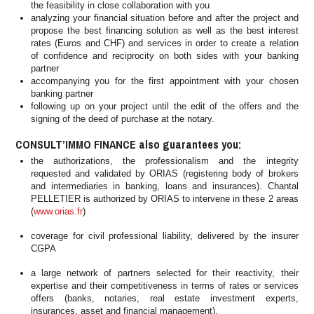
the feasibility in close collaboration with you
analyzing your financial situation before and after the project and
propose the best financing solution as well as the best interest
rates (Euros and CHF) and services in order to create a relation
of confidence and reciprocity on both sides with your banking
partner
accompanying you for the first appointment with your chosen
banking partner
following up on your project until the edit of the offers and the
signing of the deed of purchase at the notary.
CONSULT’IMMO FINANCE also guarantees you:
the authorizations, the professionalism and the integrity
requested and validated by ORIAS (registering body of brokers
and intermediaries in banking, loans and insurances). Chantal
PELLETIER is authorized by ORIAS to intervene in these 2 areas
(
www.orias.fr
)
coverage for civil professional liability, delivered by the insurer
CGPA
a large network of partners selected for their reactivity, their
expertise and their competitiveness in terms of rates or services
offers (banks, notaries, real estate investment experts,
insurances, asset and financial management).