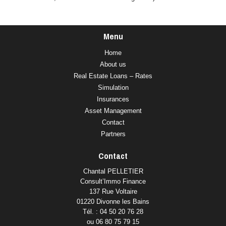
Menu
Home
About us
Real Estate Loans – Rates
Simulation
Insurances
Asset Management
Contact
Partners
Contact
Chantal PELLETIER
Consult’Immo Finance
137 Rue Voltaire
01220 Divonne les Bains
Tél. : 04 50 20 76 28
ou 06 80 75 79 15