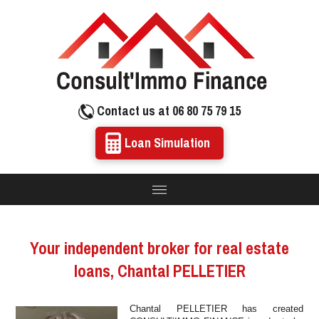
Contact us at 06 80 75 79 15
Loan Simulation
Your independent broker for real estate
loans, Chantal PELLETIER
Chantal PELLETIER has created